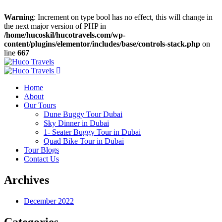
Warning
: Increment on type bool has no effect, this will change in
the next major version of PHP in
/home/hucoskil/hucotravels.com/wp-
content/plugins/elementor/includes/base/controls-stack.php
on
line
667
Home
About
Our Tours
Dune Buggy Tour Dubai
Sky Dinner in Dubai
1- Seater Buggy Tour in Dubai
Quad Bike Tour in Dubai
Tour Blogs
Contact Us
Archives
December 2022
Categories