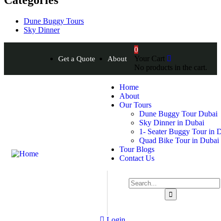
Dune Buggy Tours
Sky Dinner
0
Your Cart
Get a Quote
About
No products in the cart.
Home
About
Our Tours
Dune Buggy Tour Dubai
Sky Dinner in Dubai
1- Seater Buggy Tour in 
Quad Bike Tour in Dubai
Tour Blogs
Contact Us
Login