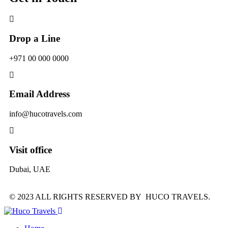
Drop a Line
+971 00 000 0000
Email Address
info@hucotravels.com
Visit office
Dubai, UAE
© 2023 ALL RIGHTS RESERVED BY HUCO TRAVELS.