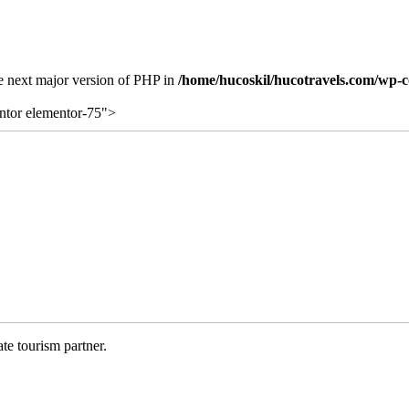
the next major version of PHP in
/home/hucoskil/hucotravels.com/wp-co
ntor elementor-75">
te tourism partner.