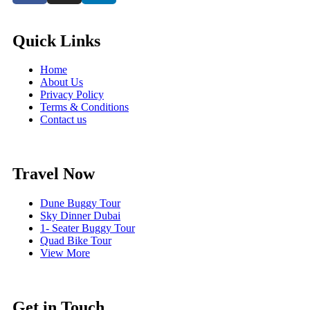
Quick Links
Home
About Us
Privacy Policy
Terms & Conditions
Contact us
Travel Now
Dune Buggy Tour
Sky Dinner Dubai
1- Seater Buggy Tour
Quad Bike Tour
View More
Get in Touch