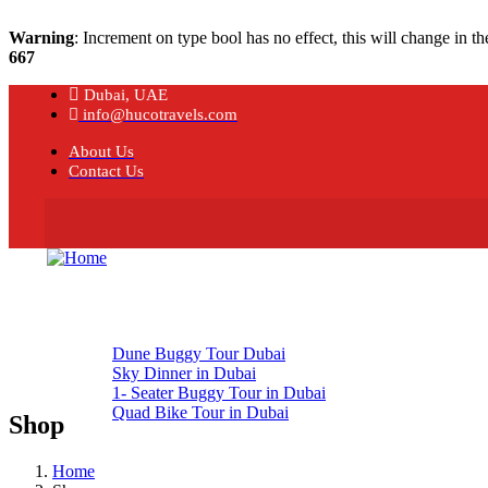
Warning
: Increment on type bool has no effect, this will change in 
667
Dubai, UAE
info@hucotravels.com
About Us
Contact Us
Home
About
Our Tours
Dune Buggy Tour Dubai
Sky Dinner in Dubai
1- Seater Buggy Tour in Dubai
Quad Bike Tour in Dubai
Shop
Tour Blogs
Contact Us
Home