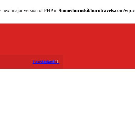
the next major version of PHP in
/home/hucoskil/hucotravels.com/wp-co
Facebook
Instagram
Linkedin