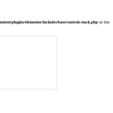
ntent/plugins/elementor/includes/base/controls-stack.php
on line