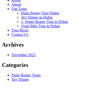
Home
About
Our Tours
Dune Buggy Tour Dubai
Sky Dinner in Dubai
1- Seater Buggy Tour in Dubai
Quad Bike Tour in Dubai
Tour Blogs
Contact Us
Archives
December 2022
Categories
Dune Buggy Tours
Sky Dinner