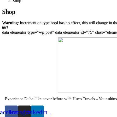
Book Now
Shop
Shop
Warning
: Increment on type bool has no effect, this will change in 
667
data-elementor-type="wp-post" data-elementor-id="75" class="eleme
Experience Dubai like never before with Huco Travels – Your ultima
acebook
Instagram
Linkedin