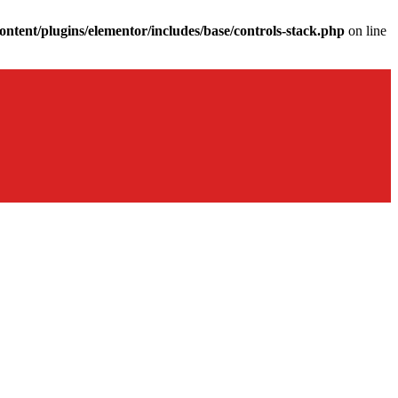
ntent/plugins/elementor/includes/base/controls-stack.php
on line