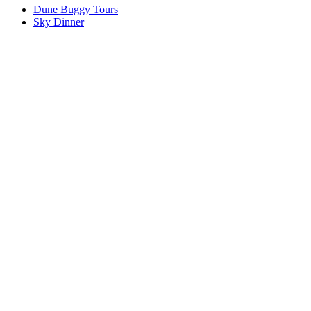
Dune Buggy Tours
Sky Dinner