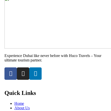
Experience Dubai like never before with Huco Travels – Your
ultimate tourism partner.
Quick Links
Home
About Us