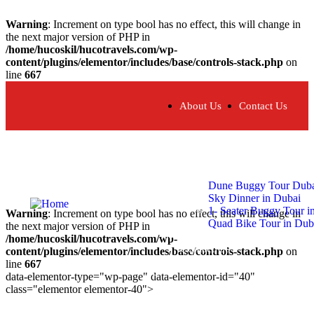
Warning
: Increment on type bool has no effect, this will change in
the next major version of PHP in
/home/hucoskil/hucotravels.com/wp-
content/plugins/elementor/includes/base/controls-stack.php
on
line
667
About Us
Contact Us
Home
About
Our Tours
Dune Buggy Tour Dub
Sky Dinner in Dubai
1- Seater Buggy Tour i
Warning
: Increment on type bool has no effect, this will change in
Quad Bike Tour in Dub
the next major version of PHP in
Tour Blogs
/home/hucoskil/hucotravels.com/wp-
Contact Us
content/plugins/elementor/includes/base/controls-stack.php
on
line
667
data-elementor-type="wp-page" data-elementor-id="40"
class="elementor elementor-40">