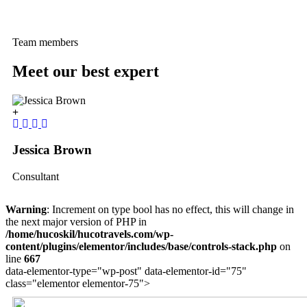
Team members
Meet our best expert
Jessica Brown
Y
Consultant
C
Warning
: Increment on type bool has no effect, this will change in
the next major version of PHP in
/home/hucoskil/hucotravels.com/wp-
content/plugins/elementor/includes/base/controls-stack.php
on
line
667
data-elementor-type="wp-post" data-elementor-id="75"
class="elementor elementor-75">