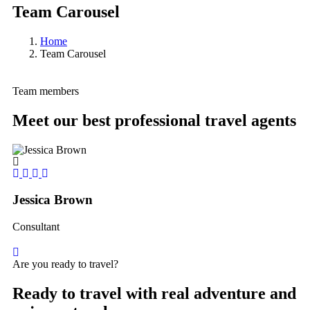
Team Carousel
Home
Team Carousel
Team members
Meet our best professional travel agents
Jessica Brown
Yo
Consultant
Co
Are you ready to travel?
Ready to travel with real adventure and