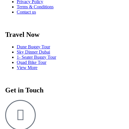
Privacy Policy
Terms & Conditions
Contact us
Travel Now
Dune Buggy Tour
Sky Dinner Dubai
1- Seater Buggy Tour
Quad Bike Tour
View More
Get in Touch