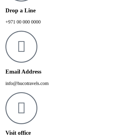
Drop a Line
+971 00 000 0000
Email Address
info@hucotravels.com
Visit office