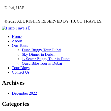
Dubai, UAE
© 2023 ALL RIGHTS RESERVED BY HUCO TRAVELS.
Home
About
Our Tours
Dune Buggy Tour Dubai
Sky Dinner in Dubai
1- Seater Buggy Tour in Dubai
Quad Bike Tour in Dubai
Tour Blogs
Contact Us
Archives
December 2022
Categories