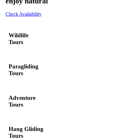
enjoy natural
Check Availability
Wildlife
Tours
Paragliding
Tours
Adventure
Tours
Hang Gliding
Tours