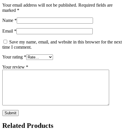
Your email address will not be published.
Required fields are
marked
*
Name
*
Email
*
Save my name, email, and website in this browser for the next
time I comment.
Your rating
*
Your review
*
Related Products