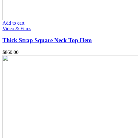
Add to cart
Video & Films
Thick Strap Square Neck Top Hem
$
860.00