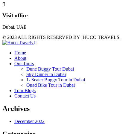
Visit office
Dubai, UAE
© 2023 ALL RIGHTS RESERVED BY HUCO TRAVELS.
Home
About
Our Tours
Dune Buggy Tour Dubai
Sky Dinner in Dubai
1- Seater Buggy Tour in Dubai
Quad Bike Tour in Dubai
Tour Blogs
Contact Us
Archives
December 2022
Categories