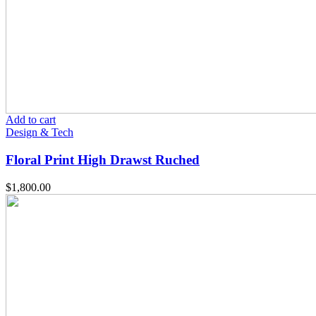
Add to cart
Design & Tech
Floral Print High Drawst Ruched
$
1,800.00