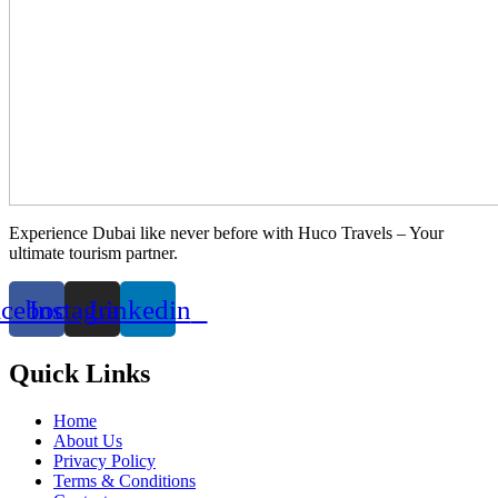
Experience Dubai like never before with Huco Travels – Your
ultimate tourism partner.
acebook
Instagram
Linkedin
Quick Links
Home
About Us
Privacy Policy
Terms & Conditions