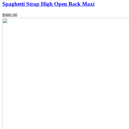
Spaghetti Strap High Open Back Maxi
$
980.00