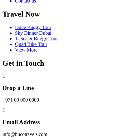
Contact us
Travel Now
Dune Buggy Tour
Sky Dinner Dubai
1- Seater Buggy Tour
Quad Bike Tour
View More
Get in Touch
Drop a Line
+971 00 000 0000
Email Address
info@hucotravels.com