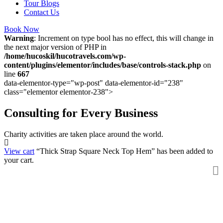
Tour Blogs
Contact Us
Book Now
Warning
: Increment on type bool has no effect, this will change in
the next major version of PHP in
/home/hucoskil/hucotravels.com/wp-
content/plugins/elementor/includes/base/controls-stack.php
on
line
667
data-elementor-type="wp-post" data-elementor-id="238"
class="elementor elementor-238">
Consulting for Every Business
Charity activities are taken place around the world.
View cart
“Thick Strap Square Neck Top Hem” has been added to
your cart.