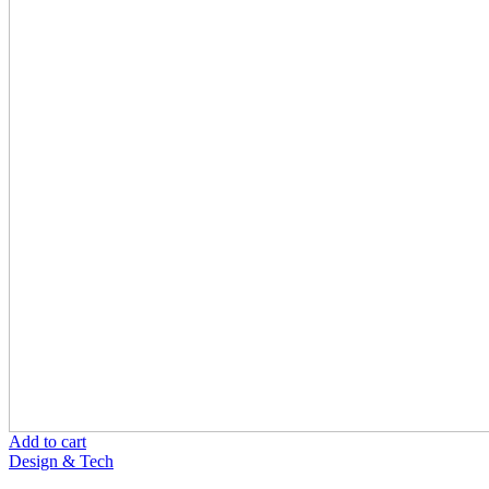
Add to cart
Design & Tech