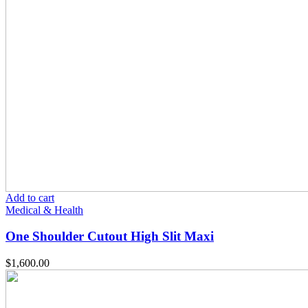
Add to cart
Medical & Health
One Shoulder Cutout High Slit Maxi
$
1,600.00