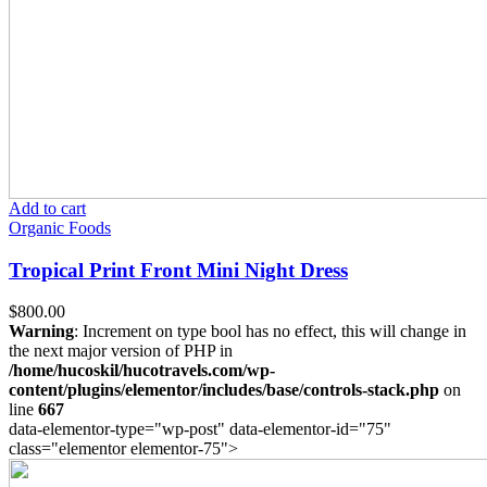
Add to cart
Organic Foods
Tropical Print Front Mini Night Dress
$
800.00
Warning
: Increment on type bool has no effect, this will change in
the next major version of PHP in
/home/hucoskil/hucotravels.com/wp-
content/plugins/elementor/includes/base/controls-stack.php
on
line
667
data-elementor-type="wp-post" data-elementor-id="75"
class="elementor elementor-75">