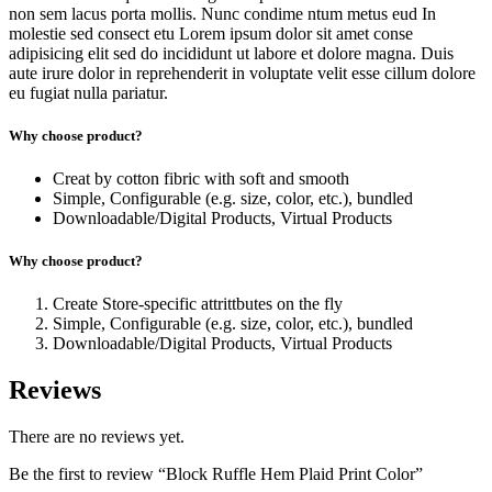
non sem lacus porta mollis. Nunc condime ntum metus eud In
molestie sed consect etu Lorem ipsum dolor sit amet conse
adipisicing elit sed do incididunt ut labore et dolore magna. Duis
aute irure dolor in reprehenderit in voluptate velit esse cillum dolore
eu fugiat nulla pariatur.
Why choose product?
Creat by cotton fibric with soft and smooth
Simple, Configurable (e.g. size, color, etc.), bundled
Downloadable/Digital Products, Virtual Products
Why choose product?
Create Store-specific attrittbutes on the fly
Simple, Configurable (e.g. size, color, etc.), bundled
Downloadable/Digital Products, Virtual Products
Reviews
There are no reviews yet.
Be the first to review “Block Ruffle Hem Plaid Print Color”