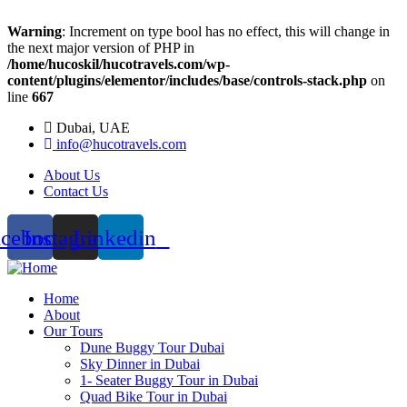
Warning
: Increment on type bool has no effect, this will change in
the next major version of PHP in
/home/hucoskil/hucotravels.com/wp-
content/plugins/elementor/includes/base/controls-stack.php
on
line
667
Dubai, UAE
info@hucotravels.com
About Us
Contact Us
acebook
Instagram
Linkedin
Home
About
Our Tours
Dune Buggy Tour Dubai
Sky Dinner in Dubai
1- Seater Buggy Tour in Dubai
Quad Bike Tour in Dubai