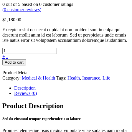
0
out of
5
based on
0
customer ratings
(
0
customer reviews)
$
1,180.00
Excepteur sint occaecat cupidatat non proident sunt in culpa qui
deserunt mollit anim id est laborum. Sed ut perspiciatis unde omnis
iste natus error sit voluptatem accusantium doloremque laudantium.
+
-
Add to cart
Product Meta
Category:
Medical & Health
Tags:
Health
,
Insurance
,
Life
Description
Reviews (0)
Product Description
Sed do eiusmod tempor reprehenderit ut labore
Proin est elentesque risus magna vulputate vitae sodales uam morbi