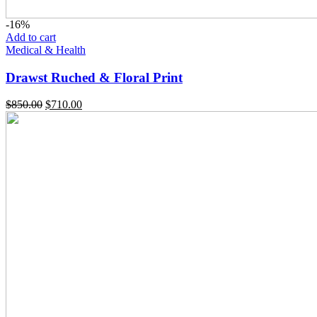
-16%
Add to cart
Medical & Health
Drawst Ruched & Floral Print
$
850.00
$
710.00