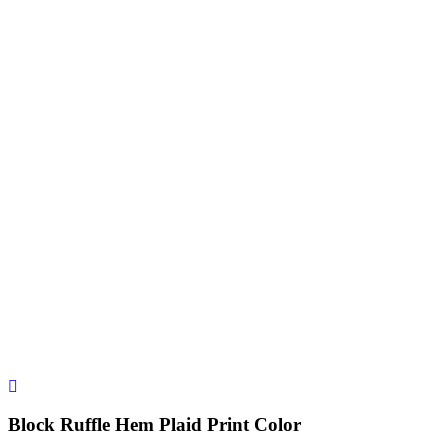
Block Ruffle Hem Plaid Print Color