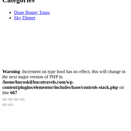
Dune Buggy Tours
Sky Dinner
Warning
: Increment on type bool has no effect, this will change in
the next major version of PHP in
/home/hucoskil/hucotravels.com/wp-
content/plugins/elementor/includes/base/controls-stack.php
on
line
667