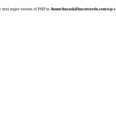
the next major version of PHP in
/home/hucoskil/hucotravels.com/wp-co