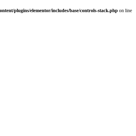
ntent/plugins/elementor/includes/base/controls-stack.php
on line