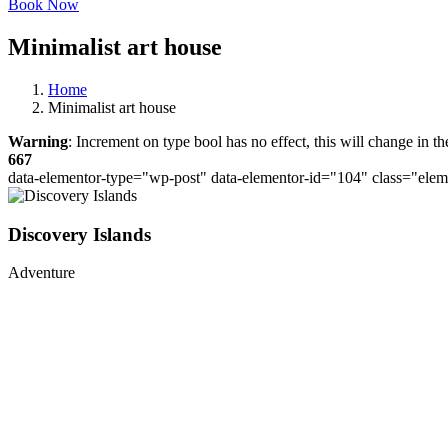
Book Now
Minimalist art house
Home
Minimalist art house
Warning
: Increment on type bool has no effect, this will change in 
667
data-elementor-type="wp-post" data-elementor-id="104" class="ele
Discovery Islands
Adventure