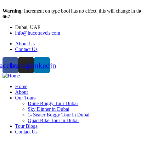
Warning
: Increment on type bool has no effect, this will change in 
667
Dubai, UAE
info@hucotravels.com
About Us
Contact Us
acebook
Instagram
Linkedin
Home
About
Our Tours
Dune Buggy Tour Dubai
Sky Dinner in Dubai
1- Seater Buggy Tour in Dubai
Quad Bike Tour in Dubai
Tour Blogs
Contact Us