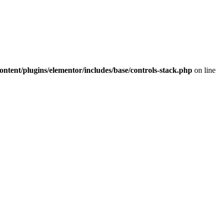
ntent/plugins/elementor/includes/base/controls-stack.php
on line
A