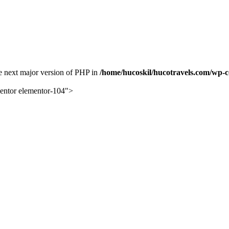
the next major version of PHP in
/home/hucoskil/hucotravels.com/wp-co
mentor elementor-104">