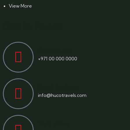
View More
Get in Touch
Drop a Line
+971 00 000 0000
Email Address
info@hucotravels.com
Visit office