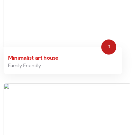
Minimalist art house
Family Friendly