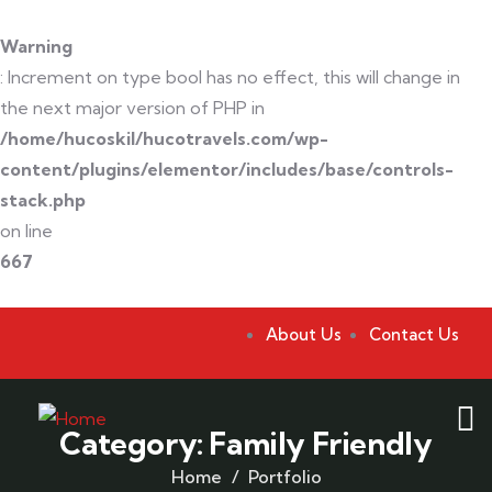
Warning
: Increment on type bool has no effect, this will change in
the next major version of PHP in
/home/hucoskil/hucotravels.com/wp-
content/plugins/elementor/includes/base/controls-
stack.php
on line
667
About Us
Contact Us
Category:
Family Friendly
Home
Portfolio