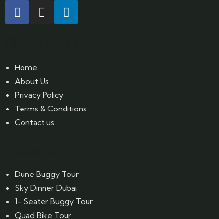
Quick Links
Home
About Us
Privacy Policy
Terms & Conditions
Contact us
Travel Now
Dune Buggy Tour
Sky Dinner Dubai
1- Seater Buggy Tour
Quad Bike Tour