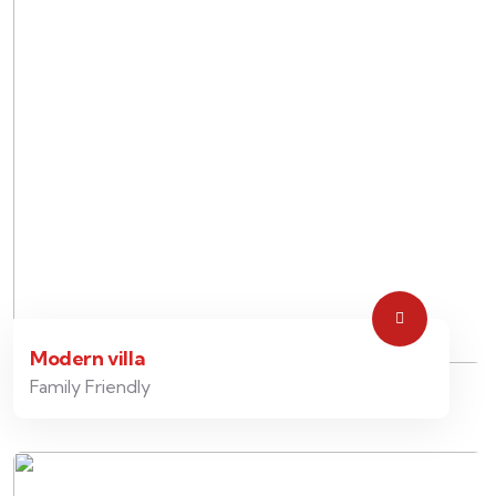
Modern villa
Family Friendly