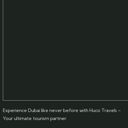
Experience Dubai like never before with Huco Travels –
Your ultimate tourism partner.