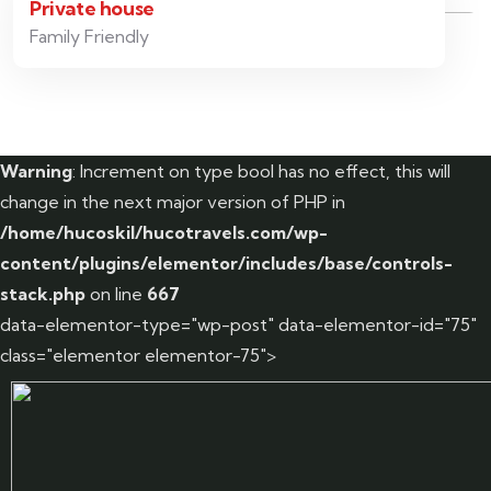
Private house
Family Friendly
Warning
: Increment on type bool has no effect, this will
change in the next major version of PHP in
/home/hucoskil/hucotravels.com/wp-
content/plugins/elementor/includes/base/controls-
stack.php
on line
667
data-elementor-type="wp-post" data-elementor-id="75"
class="elementor elementor-75">